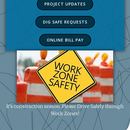
PROJECT UPDATES
DIG SAFE REQUESTS
ONLINE BILL PAY
It's construction season. Please Drive Safely through
Work Zones!