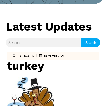
Latest Updates
Search
|
BATHWATER
NOVEMBER 22
turkey