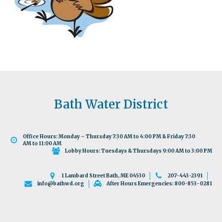
Bath Water District
Office Hours: Monday – Thursday 7:30 AM to 4:00 PM & Friday 7:30
AM to 11:00 AM
Lobby Hours: Tuesdays & Thursdays 9:00 AM to 3:00 PM
1 Lambard Street Bath, ME 04530
207-443-2391
info@bathwd.org
After Hours Emergencies: 800-853-0281