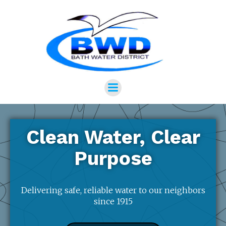
Clean Water, Clear
Purpose
Delivering safe, reliable water to our neighbors
since 1915