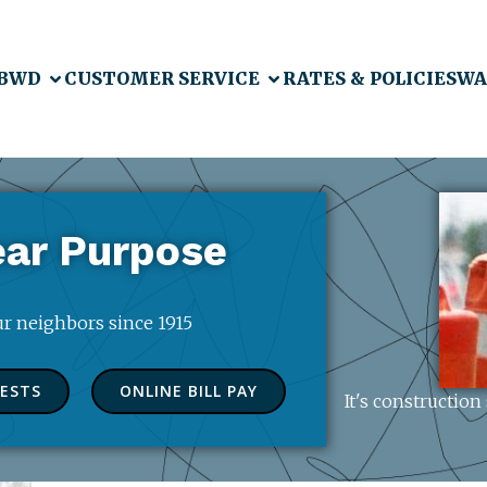
 BWD
CUSTOMER SERVICE
RATES & POLICIES
WA
ear Purpose
our neighbors since 1915
UESTS
ONLINE BILL PAY
It's constructio