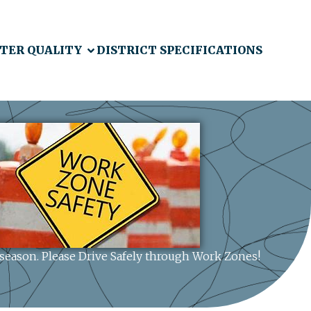
TER QUALITY
DISTRICT SPECIFICATIONS
n season. Please Drive Safely through Work Zones!